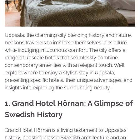
Uppsala, the charming city blending history and nature,
beckons travelers to immerse themselves in its allure
while indulging in luxurious comfort. The city offers a
range of upscale hotels that seamlessly combine
contemporary amenities with an elegant touch. We’ll
explore where to enjoy a stylish stay in Uppsala,
presenting specific hotels, their unique advantages, and
insights into exploring the surrounding beauty.
1. Grand Hotel Hörnan: A Glimpse of
Swedish History
Grand Hotel Hörnan is a living testament to Uppsala’s
history, boasting classic Swedish architecture and an