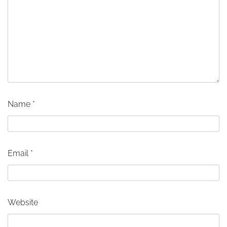
Name
*
Email
*
Website