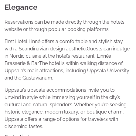
Elegance
Reservations can be made directly through the hotel’s
website or through popular booking platforms.
First Hotel Linné offers a comfortable and stylish stay
with a Scandinavian design aesthetic.Guests can indulge
in Nordic cuisine at the hotel’s restaurant, Linnéa
Brasserie & Bar.The hotel is within walking distance of
Uppsala’s main attractions, including Uppsala University
and the Gustavianum.
Uppsala’s upscale accommodations invite you to
unwind in style while immersing yourself in the city’s
cultural and natural splendors. Whether you’re seeking
historic elegance, modern luxury, or boutique charm,
Uppsala offers a range of options for travelers with
discerning tastes.