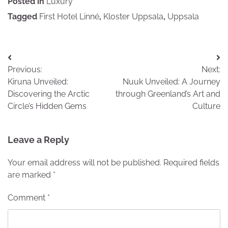
Posted in
Luxury
Tagged
First Hotel Linné
,
Kloster Uppsala
,
Uppsala
Post
Previous:
Next:
navigation
Kiruna Unveiled:
Nuuk Unveiled: A Journey
Discovering the Arctic
through Greenland’s Art and
Circle’s Hidden Gems
Culture
Leave a Reply
Your email address will not be published.
Required fields
are marked
*
Comment
*