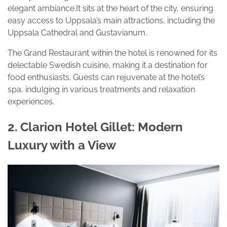
elegant ambiance.It sits at the heart of the city, ensuring
easy access to Uppsala’s main attractions, including the
Uppsala Cathedral and Gustavianum.
The Grand Restaurant within the hotel is renowned for its
delectable Swedish cuisine, making it a destination for
food enthusiasts. Guests can rejuvenate at the hotel’s
spa, indulging in various treatments and relaxation
experiences.
2. Clarion Hotel Gillet: Modern
Luxury with a View