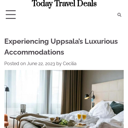
Today Travel Deals
Skip
to
content
Experiencing Uppsala’s Luxurious
Accommodations
Posted on
June 22, 2023
by
Cecilia