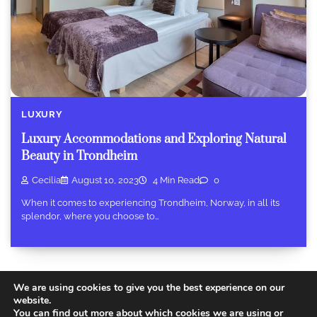
LUXURY
Luxury Accommodations and Exploring Natural
Beauty in Trondheim
Cecilia
August 10, 2023
4 Min Read
0
When it comes to experiencing Trondheim, Norway, in all its
splendor, where you choose to…
We are using cookies to give you the best experience on our
website.
You can find out more about which cookies we are using or