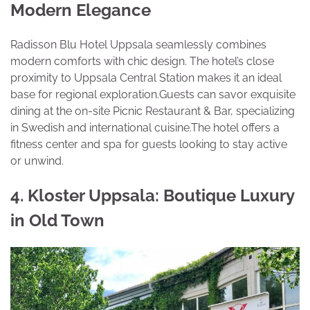
Modern Elegance
Radisson Blu Hotel Uppsala seamlessly combines
modern comforts with chic design. The hotel’s close
proximity to Uppsala Central Station makes it an ideal
base for regional exploration.Guests can savor exquisite
dining at the on-site Picnic Restaurant & Bar, specializing
in Swedish and international cuisine.The hotel offers a
fitness center and spa for guests looking to stay active
or unwind.
4. Kloster Uppsala: Boutique Luxury
in Old Town