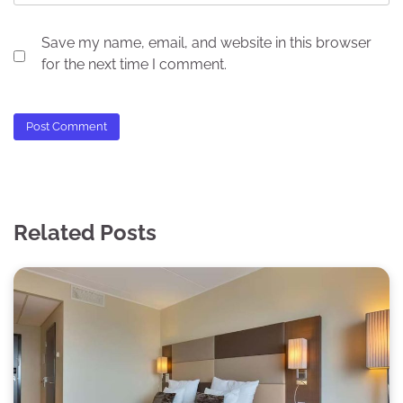
Save my name, email, and website in this browser
for the next time I comment.
Related Posts