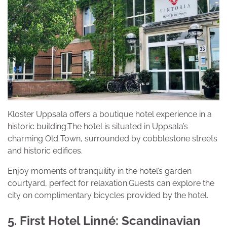
Kloster Uppsala offers a boutique hotel experience in a
historic building.The hotel is situated in Uppsala’s
charming Old Town, surrounded by cobblestone streets
and historic edifices.
Enjoy moments of tranquility in the hotel’s garden
courtyard, perfect for relaxation.Guests can explore the
city on complimentary bicycles provided by the hotel.
5. First Hotel Linné: Scandinavian