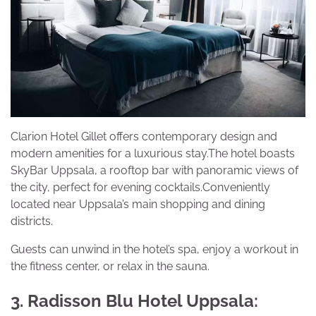
Clarion Hotel Gillet offers contemporary design and
modern amenities for a luxurious stay.The hotel boasts
SkyBar Uppsala, a rooftop bar with panoramic views of
the city, perfect for evening cocktails.Conveniently
located near Uppsala’s main shopping and dining
districts.
Guests can unwind in the hotel’s spa, enjoy a workout in
the fitness center, or relax in the sauna.
3. Radisson Blu Hotel Uppsala: