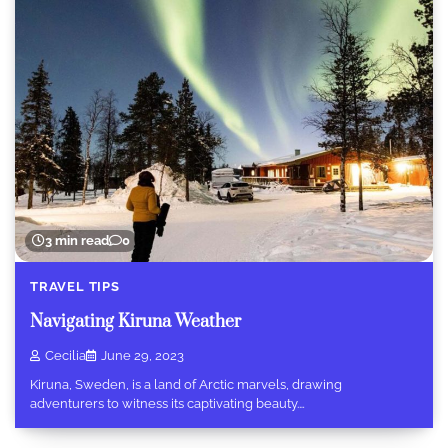
3 min read
0
TRAVEL TIPS
Navigating Kiruna Weather
Cecilia
June 29, 2023
Kiruna, Sweden, is a land of Arctic marvels, drawing
adventurers to witness its captivating beauty.…