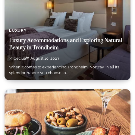
LUXURY
Luxury Accommodations and Exploring Natural
Beauty in Trondheim
Cecilia
August 10, 2023
When it comes to experiencing Trondheim, Norway, in all its
splendor, where you choose to…