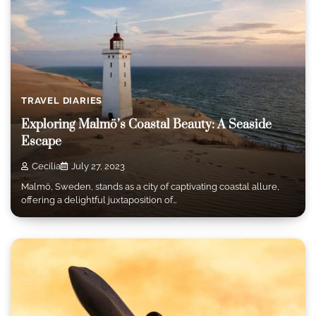
TRAVEL DIARIES
Exploring Malmö’s Coastal Beauty: A Seaside
Escape
Cecilia
July 27, 2023
Malmö, Sweden, stands as a city of captivating coastal allure,
offering a delightful juxtaposition of…