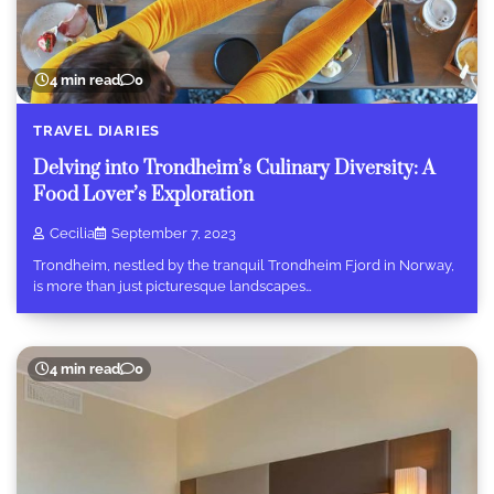
4 min read
0
TRAVEL DIARIES
Delving into Trondheim’s Culinary Diversity: A
Food Lover’s Exploration
Cecilia
September 7, 2023
Trondheim, nestled by the tranquil Trondheim Fjord in Norway,
is more than just picturesque landscapes…
4 min read
0