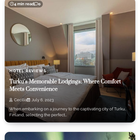
4 min read
0
HOTEL REVIEWS
Turku’s Memorable Lodgings: Where Comfort
Meets Convenience
Cecilia
July 6, 2023
When embarking on a journey to the captivating city of Turku,
Finland, selecting the perfect…