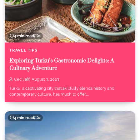
4 min read
0
TRAVEL TIPS
Exploring Turku’s Gastronomic Delights: A
Culinary Adventure
Cecilia
August 3, 2023
Turku, a captivating city that skillfully blends history and
contemporary culture, has much to offer,…
4 min read
0