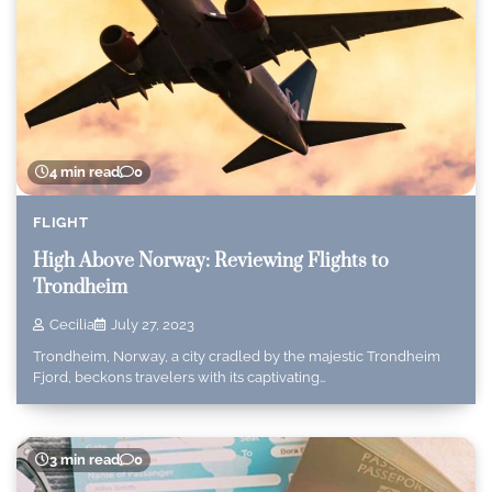
4 min read
0
FLIGHT
High Above Norway: Reviewing Flights to
Trondheim
Cecilia
July 27, 2023
Trondheim, Norway, a city cradled by the majestic Trondheim
Fjord, beckons travelers with its captivating…
3 min read
0