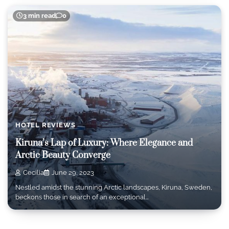
3 min read
0
HOTEL REVIEWS
Kiruna’s Lap of Luxury: Where Elegance and
Arctic Beauty Converge
Cecilia
June 29, 2023
Nestled amidst the stunning Arctic landscapes, Kiruna, Sweden,
beckons those in search of an exceptional…