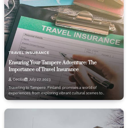
TRAVEL INSURANCE
Ensuring Your Tampere Adventure: The
Importance of Travel Insurance
Cecilia
July 27, 2023
Traveling to Tampere, Finland, promises a world of
experiences, from exploring vibrant cultural scenes to…