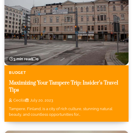
3 min read
0
BUDGET
Maximizing Your Tampere Trip: Insider’s Travel
Tips
Cecilia
July 20, 2023
Tampere, Finland, is a city of rich culture, stunning natural
beauty, and countless opportunities for…