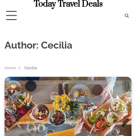
Today Travel Deals
Skip
to
content
Author:
Cecilia
Home
Cecilia