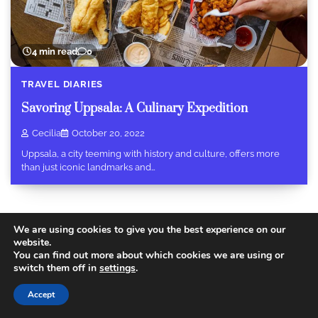
4 min read
0
TRAVEL DIARIES
Savoring Uppsala: A Culinary Expedition
Cecilia
October 20, 2022
Uppsala, a city teeming with history and culture, offers more
than just iconic landmarks and…
We are using cookies to give you the best experience on our
website.
You can find out more about which cookies we are using or
Copyright © 2026
Today Travel Deals
.
Privacy Policy
|
switch them off in
settings
.
Terms and Conditions
Theme: Recent Blog By
Adore
Themes
.
Accept