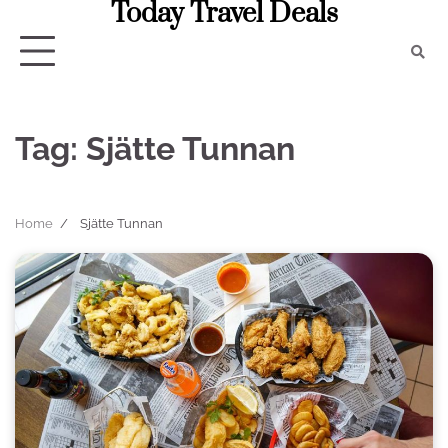
Today Travel Deals
Skip
to
content
Tag:
Sjätte Tunnan
Home
Sjätte Tunnan