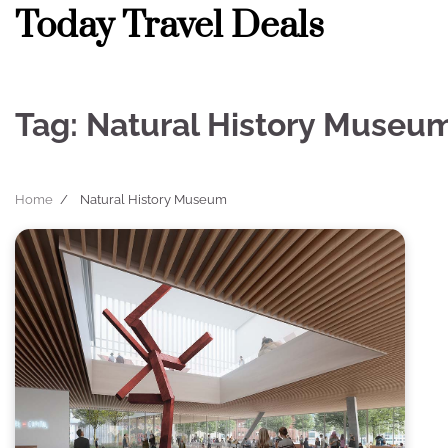
Skip
Today Travel Deals
to
content
Tag:
Natural History Museu
Home
Natural History Museum