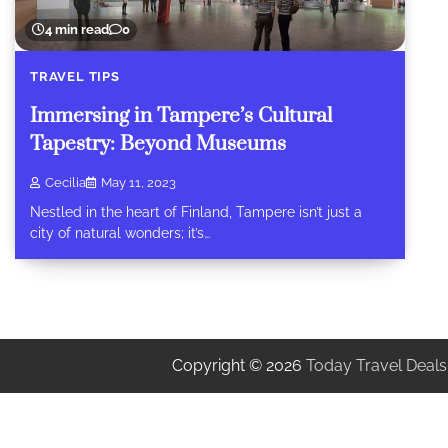
4 min read
0
TRAVEL TIPS
Immersing in Tampere’s Cultural
Tapestry: Beyond Museums
Cecilia
May 11, 2023
Nestled in the heart of Finland, Tampere isn’t just a
city of natural wonders; it’s…
Copyright © 2026
Today Travel Deals