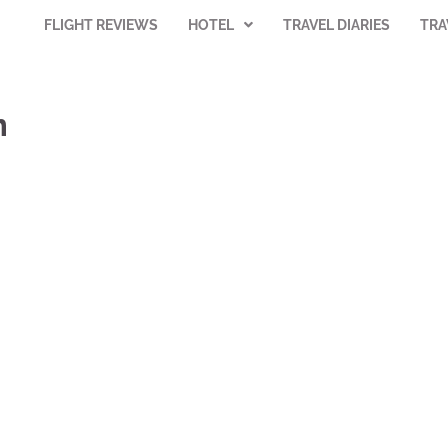
FLIGHT REVIEWS
HOTEL
TRAVEL DIARIES
TRA
m