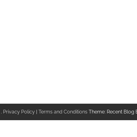
.
Privacy Policy
|
Terms and Conditions
Theme: Recent Blog