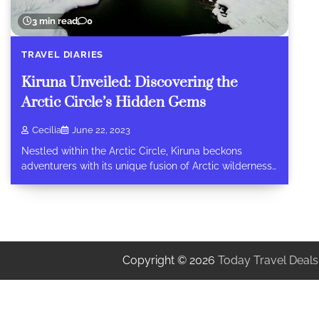
3 min read
0
TRAVEL DIARIES
Kiruna Unveiled: Discovering the
Arctic Circle’s Hidden Gems
Cecilia
June 22, 2023
Nestled within the Arctic Circle, Kiruna beckons
adventurers with its unique fusion of Arctic wilderness…
Copyright © 2026
Today Travel Deals