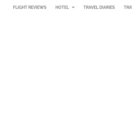
FLIGHT REVIEWS
HOTEL
TRAVEL DIARIES
TRA