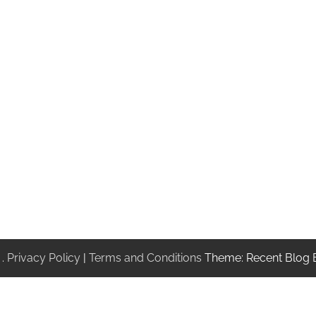
.
Privacy Policy
|
Terms and Conditions
Theme: Recent Blog