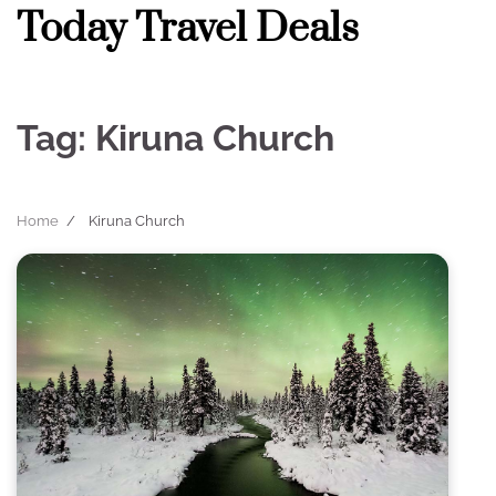
Skip
Today Travel Deals
to
content
Tag:
Kiruna Church
Home
Kiruna Church