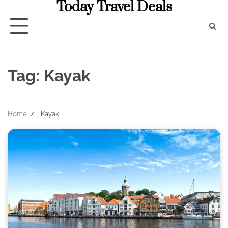
Today Travel Deals
Skip
to
content
Tag:
Kayak
Home
Kayak