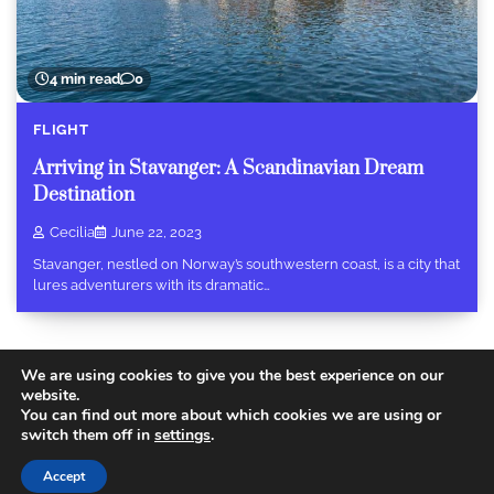
4 min read
0
FLIGHT
Arriving in Stavanger: A Scandinavian Dream
Destination
Cecilia
June 22, 2023
Stavanger, nestled on Norway’s southwestern coast, is a city that
lures adventurers with its dramatic…
We are using cookies to give you the best experience on our
website.
You can find out more about which cookies we are using or
Copyright © 2026
Today Travel Deals
.
Privacy Policy
|
switch them off in
settings
.
Terms and Conditions
Theme: Recent Blog By
Adore
Accept
Themes
.