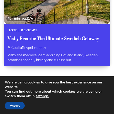
3 min read
0
HOTEL REVIEWS
Visby Resorts: The Ultimate Swedish Getaway
Cecilia
April 13, 2023
Visby, the medieval gem adorning Gotland Island, Sweden,
promises not only history and culture but…
We are using cookies to give you the best experience on our
website.
You can find out more about which cookies we are using or
Copyright © 2026
Today Travel Deals
.
Privacy Policy
|
switch them off in
settings
.
Terms and Conditions
Theme: Recent Blog By
Adore
Themes
.
Accept