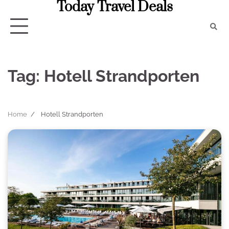
Today Travel Deals
Skip
to
content
Tag:
Hotell Strandporten
Home
Hotell Strandporten