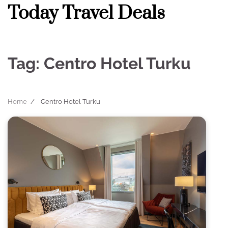
Skip
Today Travel Deals
to
content
Tag:
Centro Hotel Turku
Home
Centro Hotel Turku