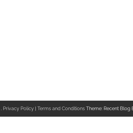
.
Privacy Policy
|
Terms and Conditions
Theme: Recent Blog