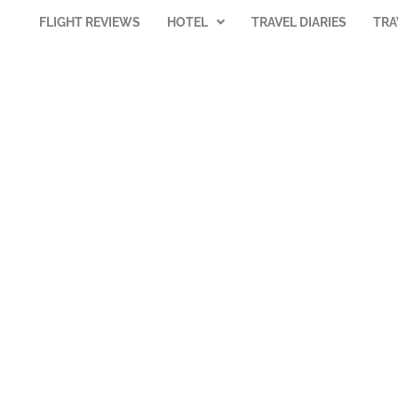
FLIGHT REVIEWS
HOTEL
TRAVEL DIARIES
TRA