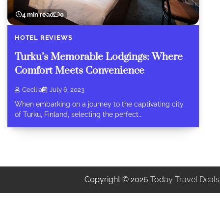
4 min read
0
HOTEL REVIEWS
Turku’s Memorable Lodgings: Where
Comfort Meets Convenience
Cecilia
July 6, 2023
When embarking on a journey to the captivating city
of Turku, Finland, selecting the perfect…
Copyright © 2026
Today Travel Deals